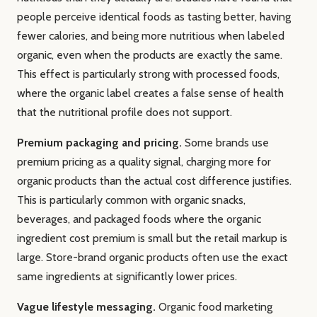
people perceive identical foods as tasting better, having
fewer calories, and being more nutritious when labeled
organic, even when the products are exactly the same.
This effect is particularly strong with processed foods,
where the organic label creates a false sense of health
that the nutritional profile does not support.
Premium packaging and pricing.
Some brands use
premium pricing as a quality signal, charging more for
organic products than the actual cost difference justifies.
This is particularly common with organic snacks,
beverages, and packaged foods where the organic
ingredient cost premium is small but the retail markup is
large. Store-brand organic products often use the exact
same ingredients at significantly lower prices.
Vague lifestyle messaging.
Organic food marketing