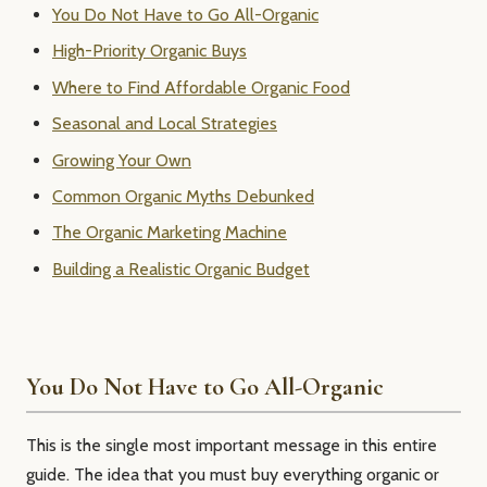
You Do Not Have to Go All-Organic
High-Priority Organic Buys
Where to Find Affordable Organic Food
Seasonal and Local Strategies
Growing Your Own
Common Organic Myths Debunked
The Organic Marketing Machine
Building a Realistic Organic Budget
You Do Not Have to Go All-Organic
This is the single most important message in this entire
guide. The idea that you must buy everything organic or