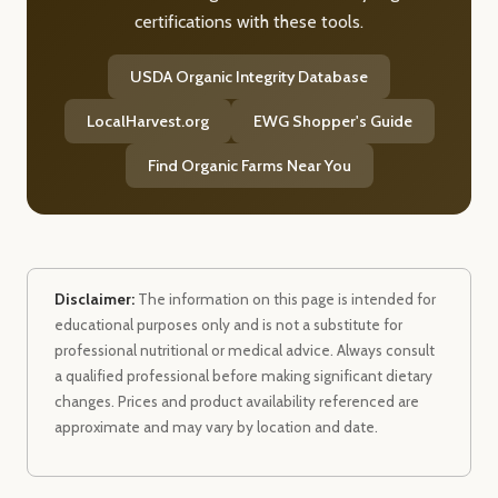
certifications with these tools.
USDA Organic Integrity Database
LocalHarvest.org
EWG Shopper's Guide
Find Organic Farms Near You
Disclaimer:
The information on this page is intended for
educational purposes only and is not a substitute for
professional nutritional or medical advice. Always consult
a qualified professional before making significant dietary
changes. Prices and product availability referenced are
approximate and may vary by location and date.