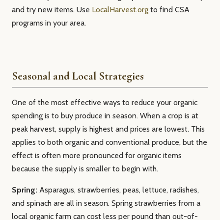
and try new items. Use
LocalHarvest.org
to find CSA
programs in your area.
Seasonal and Local Strategies
One of the most effective ways to reduce your organic
spending is to buy produce in season. When a crop is at
peak harvest, supply is highest and prices are lowest. This
applies to both organic and conventional produce, but the
effect is often more pronounced for organic items
because the supply is smaller to begin with.
Spring:
Asparagus, strawberries, peas, lettuce, radishes,
and spinach are all in season. Spring strawberries from a
local organic farm can cost less per pound than out-of-