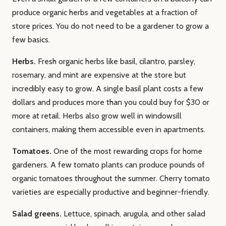
produce organic herbs and vegetables at a fraction of
store prices. You do not need to be a gardener to grow a
few basics.
Herbs.
Fresh organic herbs like basil, cilantro, parsley,
rosemary, and mint are expensive at the store but
incredibly easy to grow. A single basil plant costs a few
dollars and produces more than you could buy for $30 or
more at retail. Herbs also grow well in windowsill
containers, making them accessible even in apartments.
Tomatoes.
One of the most rewarding crops for home
gardeners. A few tomato plants can produce pounds of
organic tomatoes throughout the summer. Cherry tomato
varieties are especially productive and beginner-friendly.
Salad greens.
Lettuce, spinach, arugula, and other salad