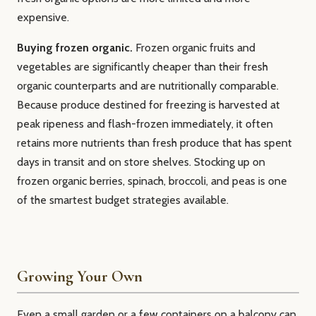
expensive.
Buying frozen organic.
Frozen organic fruits and
vegetables are significantly cheaper than their fresh
organic counterparts and are nutritionally comparable.
Because produce destined for freezing is harvested at
peak ripeness and flash-frozen immediately, it often
retains more nutrients than fresh produce that has spent
days in transit and on store shelves. Stocking up on
frozen organic berries, spinach, broccoli, and peas is one
of the smartest budget strategies available.
Growing Your Own
Even a small garden or a few containers on a balcony can