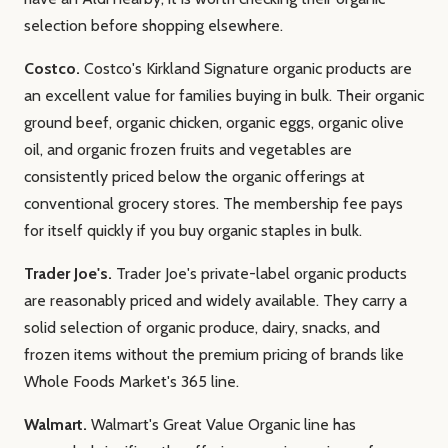
selection before shopping elsewhere.
Costco.
Costco's Kirkland Signature organic products are
an excellent value for families buying in bulk. Their organic
ground beef, organic chicken, organic eggs, organic olive
oil, and organic frozen fruits and vegetables are
consistently priced below the organic offerings at
conventional grocery stores. The membership fee pays
for itself quickly if you buy organic staples in bulk.
Trader Joe's.
Trader Joe's private-label organic products
are reasonably priced and widely available. They carry a
solid selection of organic produce, dairy, snacks, and
frozen items without the premium pricing of brands like
Whole Foods Market's 365 line.
Walmart.
Walmart's Great Value Organic line has