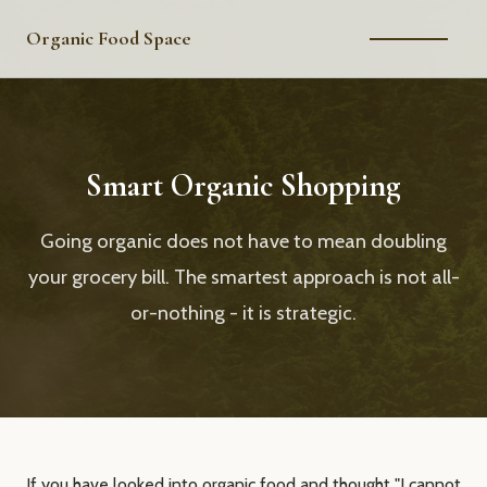
Organic Food Space
Smart Organic Shopping
Going organic does not have to mean doubling
your grocery bill. The smartest approach is not all-
or-nothing - it is strategic.
If you have looked into organic food and thought "I cannot