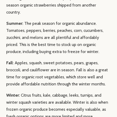
season organic strawberries shipped from another
country.
Summer:
The peak season for organic abundance.
Tomatoes, peppers, berries, peaches, corn, cucumbers,
zucchini, and melons are all plentiful and affordably
priced. This is the best time to stock up on organic
produce, including buying extra to freeze for winter.
Fall:
Apples, squash, sweet potatoes, pears, grapes,
broccoli, and cauliflower are in season. Fall is also a great
time for organic root vegetables, which store well and
provide affordable nutrition through the winter months.
Winter:
Citrus fruits, kale, cabbage, leeks, turnips, and
winter squash varieties are available. Winter is also when
frozen organic produce becomes especially valuable, as
fresh organic options are more limited and more