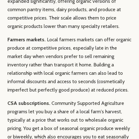
expanded significantly, offering organic versions of
common pantry items, dairy products, and produce at
competitive prices. Their scale allows them to price
organic products lower than many specialty retailers.
Farmers markets.
Local farmers markets can offer organic
produce at competitive prices, especially late in the
market day when vendors prefer to sell remaining
inventory rather than transport it home. Building a
relationship with local organic farmers can also lead to
informal discounts and access to seconds (cosmetically
imperfect but perfectly good produce) at reduced prices.
CSA subscriptions.
Community Supported Agriculture
programs let you buy a share of a local farm's harvest,
typically at a price that works out to wholesale organic
pricing. You get a box of seasonal organic produce weekly
or biweekly, which also encourages you to eat seasonally