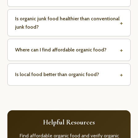
Is organic junk food healthier than conventional
junk food?
Where can I find affordable organic food?
Is local food better than organic food?
Helpful Resources
Find affordable organic food and verify organic