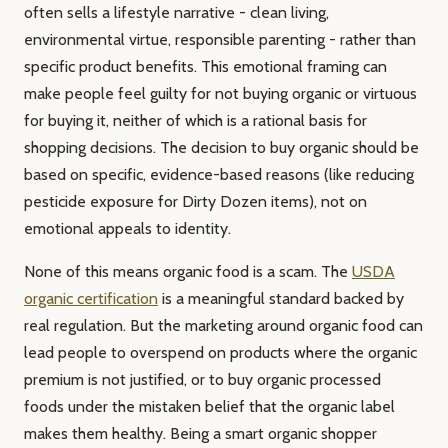
often sells a lifestyle narrative - clean living,
environmental virtue, responsible parenting - rather than
specific product benefits. This emotional framing can
make people feel guilty for not buying organic or virtuous
for buying it, neither of which is a rational basis for
shopping decisions. The decision to buy organic should be
based on specific, evidence-based reasons (like reducing
pesticide exposure for Dirty Dozen items), not on
emotional appeals to identity.
None of this means organic food is a scam. The
USDA
organic certification
is a meaningful standard backed by
real regulation. But the marketing around organic food can
lead people to overspend on products where the organic
premium is not justified, or to buy organic processed
foods under the mistaken belief that the organic label
makes them healthy. Being a smart organic shopper