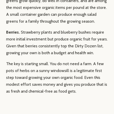
greens grow quickly, do well in containers, and are among
the most expensive organic items per pound at the store.
A small container garden can produce enough salad
greens for a family throughout the growing season.
Berries.
Strawberry plants and blueberry bushes require
more initial investment but produce organic fruit for years.
Given that berries consistently top the Dirty Dozen list,
growing your own is both a budget and health win.
The key is starting small. You do not need a farm. A few
pots of herbs on a sunny windowsill is a legitimate first
step toward growing your own organic food. Even this
modest effort saves money and gives you produce that is
as fresh and chemical-free as food gets.