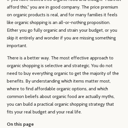
afford this," you are in good company. The price premium
on organic products is real, and for many families it feels
like organic shopping is an all-or-nothing proposition.
Either you go fully organic and strain your budget, or you
skip it entirely and wonder if you are missing something
important.
There is a better way. The most effective approach to
organic shopping is selective and strategic. You do not
need to buy everything organic to get the majority of the
benefits. By understanding which items matter most,
where to find affordable organic options, and which
common beliefs about organic food are actually myths,
you can build a practical organic shopping strategy that
fits your real budget and your real life.
On this page