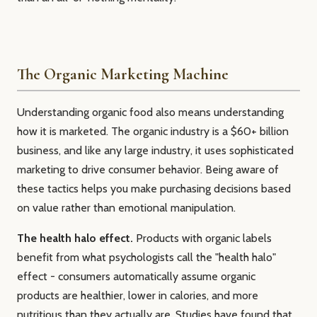
The Organic Marketing Machine
Understanding organic food also means understanding
how it is marketed. The organic industry is a $60+ billion
business, and like any large industry, it uses sophisticated
marketing to drive consumer behavior. Being aware of
these tactics helps you make purchasing decisions based
on value rather than emotional manipulation.
The health halo effect.
Products with organic labels
benefit from what psychologists call the "health halo"
effect - consumers automatically assume organic
products are healthier, lower in calories, and more
nutritious than they actually are. Studies have found that