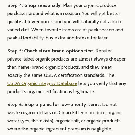
Step 4: Shop seasonally.
Plan your organic produce
purchases around what is in season. You will get better
quality at lower prices, and you will naturally eat a more
varied diet. When favorite items are at peak season and
peak affordability, buy extra and freeze for later.
Step 5: Check store-brand options first.
Retailer
private-label organic products are almost always cheaper
than name-brand organic products, and they meet
exactly the same USDA certification standards. The
USDA Organic Integrity Database
lets you verify that any
product's organic certification is legitimate.
Step 6: Skip organic for low-priority items.
Do not
waste organic dollars on Clean Fifteen produce, organic
water (yes, this exists), organic salt, or organic products
where the organic ingredient premium is negligible.