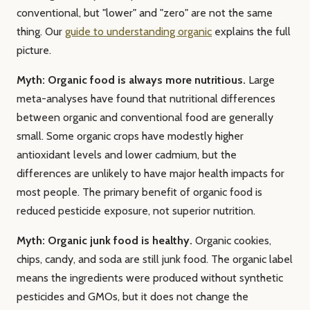
conventional, but "lower" and "zero" are not the same
thing. Our
guide to understanding organic
explains the full
picture.
Myth: Organic food is always more nutritious.
Large
meta-analyses have found that nutritional differences
between organic and conventional food are generally
small. Some organic crops have modestly higher
antioxidant levels and lower cadmium, but the
differences are unlikely to have major health impacts for
most people. The primary benefit of organic food is
reduced pesticide exposure, not superior nutrition.
Myth: Organic junk food is healthy.
Organic cookies,
chips, candy, and soda are still junk food. The organic label
means the ingredients were produced without synthetic
pesticides and GMOs, but it does not change the