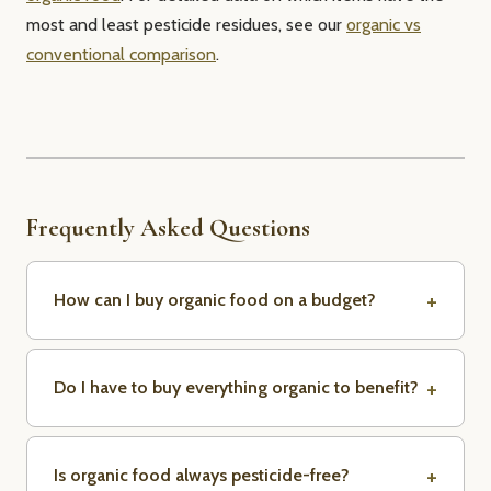
most and least pesticide residues, see our
organic vs
conventional comparison
.
Frequently Asked Questions
How can I buy organic food on a budget?
Do I have to buy everything organic to benefit?
Is organic food always pesticide-free?