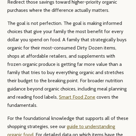
Redirect those savings toward higher-priority organic
purchases where the difference actually matters.
The goal is not perfection. The goal is making informed
choices that give your family the most benefit for every
dollar you spend on food. A family that strategically buys
organic for their most-consumed Dirty Dozen items,
shops at affordable retailers, and supplements with
frozen organic produce is getting far more value than a
family that tries to buy everything organic and stretches
their budget to the breaking point. For broader nutrition
guidance beyond organic choices, including meal planning
and reading food labels,
Smart Food Zone
covers the
fundamentals.
For the foundational knowledge that supports all of these
shopping strategies, see our
guide to understanding
organic food
. For detailed data on which items have the