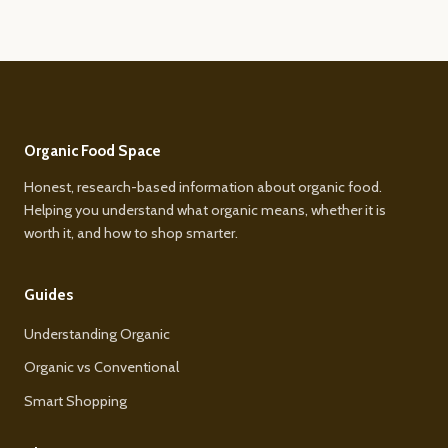
Organic Food Space
Honest, research-based information about organic food.
Helping you understand what organic means, whether it is
worth it, and how to shop smarter.
Guides
Understanding Organic
Organic vs Conventional
Smart Shopping