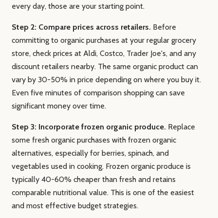
every day, those are your starting point.
Step 2: Compare prices across retailers.
Before
committing to organic purchases at your regular grocery
store, check prices at Aldi, Costco, Trader Joe's, and any
discount retailers nearby. The same organic product can
vary by 30-50% in price depending on where you buy it.
Even five minutes of comparison shopping can save
significant money over time.
Step 3: Incorporate frozen organic produce.
Replace
some fresh organic purchases with frozen organic
alternatives, especially for berries, spinach, and
vegetables used in cooking. Frozen organic produce is
typically 40-60% cheaper than fresh and retains
comparable nutritional value. This is one of the easiest
and most effective budget strategies.