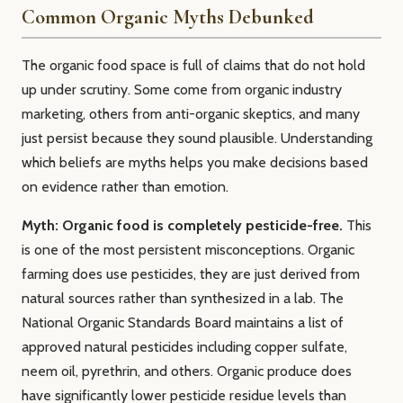
Common Organic Myths Debunked
The organic food space is full of claims that do not hold
up under scrutiny. Some come from organic industry
marketing, others from anti-organic skeptics, and many
just persist because they sound plausible. Understanding
which beliefs are myths helps you make decisions based
on evidence rather than emotion.
Myth: Organic food is completely pesticide-free.
This
is one of the most persistent misconceptions. Organic
farming does use pesticides, they are just derived from
natural sources rather than synthesized in a lab. The
National Organic Standards Board maintains a list of
approved natural pesticides including copper sulfate,
neem oil, pyrethrin, and others. Organic produce does
have significantly lower pesticide residue levels than