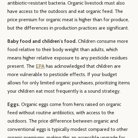
antibiotic-resistant bacteria. Organic livestock must also
have access to the outdoors and eat organic feed. The
price premium for organic meat is higher than for produce,
but the differences in production practices are significant.
Baby food and children's food.
Children consume more
food relative to their body weight than adults, which
means higher relative exposure to any pesticide residues
present. The
EPA
has acknowledged that children are
more vulnerable to pesticide effects. If your budget
allows for only limited organic purchases, prioritizing items
your children eat most frequently is a sound strategy.
Eggs.
Organic eggs come from hens raised on organic
feed without routine antibiotics, with access to the
outdoors. The price difference between organic and
conventional eggs is typically modest compared to other
organic premiums, making this an accessible upgrade for