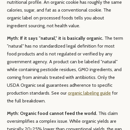
nutritional profile. An organic cookie has roughly the same
calories, sugar, and fat as a conventional cookie. The
organic label on processed foods tells you about
ingredient sourcing, not health value.
Myth: If it says "natural," it is basically organic.
The term
"natural" has no standardized legal definition for most
food products and is not regulated or verified by any
government agency. A product can be labeled "natural"
while containing pesticide residues, GMO ingredients, and
coming from animals treated with antibiotics. Only the
USDA Organic seal guarantees adherence to specific
production standards. See our
organic labeling guide
for
the full breakdown.
Myth: Organic food cannot feed the world.
This claim
oversimplifies a complex issue. While organic yields are
typically 20-25% lower than conventional yields, the gap