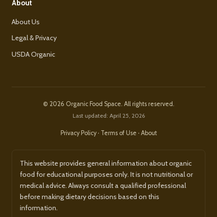
About
About Us
Legal & Privacy
USDA Organic
© 2026 Organic Food Space. All rights reserved.
Last updated: April 25, 2026
Privacy Policy
·
Terms of Use
·
About
This website provides general information about organic
food for educational purposes only. It is not nutritional or
medical advice. Always consult a qualified professional
before making dietary decisions based on this
information.