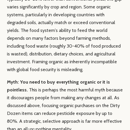
varies significantly by crop and region. Some organic
systems, particularly in developing countries with
degraded soils, actually match or exceed conventional
yields. The food system's ability to feed the world
depends on many factors beyond farming methods,
including food waste (roughly 30-40% of food produced
is wasted), distribution, dietary choices, and agricultural
investment. Framing organic as inherently incompatible
with global food security is misleading.
Myth: You need to buy everything organic or it is
pointless.
This is perhaps the most harmful myth because
it discourages people from making any changes at all. As
discussed above, focusing organic purchases on the Dirty
Dozen items can reduce pesticide exposure by up to
80%. A strategic, selective approach is far more effective
than an all-or-nothing mentality.