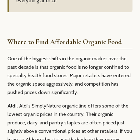
everything at once.
Where to Find Affordable Organic Food
One of the biggest shifts in the organic market over the
past decade is that organic food is no longer confined to
specialty health food stores. Major retailers have entered
the organic space aggressively, and competition has
pushed prices down significantly.
Aldi.
Aldi's SimplyNature organic line offers some of the
lowest organic prices in the country. Their organic
produce, dairy, and pantry staples are often priced just
slightly above conventional prices at other retailers. If you
have an Aldi nearby, it is worth checking their organic