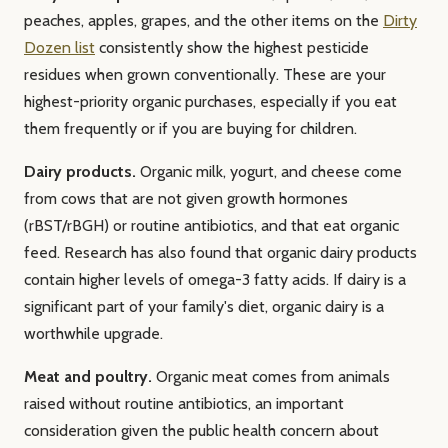
peaches, apples, grapes, and the other items on the
Dirty
Dozen list
consistently show the highest pesticide
residues when grown conventionally. These are your
highest-priority organic purchases, especially if you eat
them frequently or if you are buying for children.
Dairy products.
Organic milk, yogurt, and cheese come
from cows that are not given growth hormones
(rBST/rBGH) or routine antibiotics, and that eat organic
feed. Research has also found that organic dairy products
contain higher levels of omega-3 fatty acids. If dairy is a
significant part of your family's diet, organic dairy is a
worthwhile upgrade.
Meat and poultry.
Organic meat comes from animals
raised without routine antibiotics, an important
consideration given the public health concern about