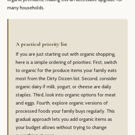
many households.
A practical priority list
If you are just starting out with organic shopping,
here is a simple ordering of priorities: First, switch
to organic for the produce items your family eats
most from the Dirty Dozen list. Second, consider
organic dairy if milk, yogurt, or cheese are daily
staples. Third, look into organic options for meat
and eggs. Fourth, explore organic versions of
processed foods your family buys regularly. This
gradual approach lets you add organic items as
your budget allows without trying to change