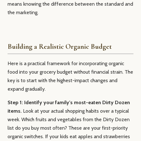
means knowing the difference between the standard and
the marketing.
Building a Realistic Organic Budget
Here is a practical framework for incorporating organic
food into your grocery budget without financial strain. The
key is to start with the highest-impact changes and
expand gradually.
Step 1: Identify your family's most-eaten Dirty Dozen
items.
Look at your actual shopping habits over a typical
week. Which fruits and vegetables from the Dirty Dozen
list do you buy most often? These are your first-priority
organic switches. If your kids eat apples and strawberries