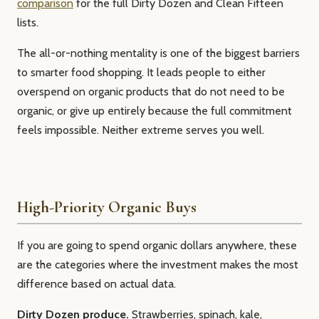
comparison
for the full Dirty Dozen and Clean Fifteen
lists.
The all-or-nothing mentality is one of the biggest barriers
to smarter food shopping. It leads people to either
overspend on organic products that do not need to be
organic, or give up entirely because the full commitment
feels impossible. Neither extreme serves you well.
High-Priority Organic Buys
If you are going to spend organic dollars anywhere, these
are the categories where the investment makes the most
difference based on actual data.
Dirty Dozen produce.
Strawberries, spinach, kale,