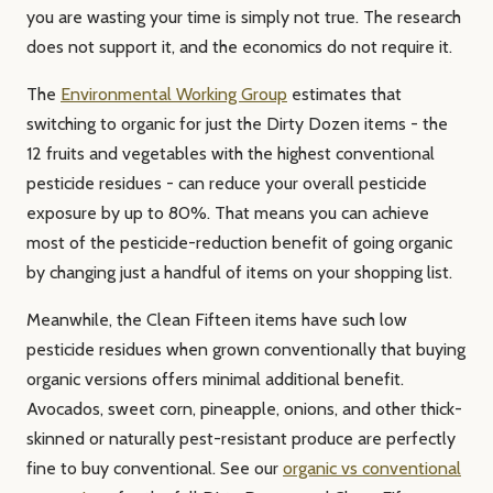
you are wasting your time is simply not true. The research
does not support it, and the economics do not require it.
The
Environmental Working Group
estimates that
switching to organic for just the Dirty Dozen items - the
12 fruits and vegetables with the highest conventional
pesticide residues - can reduce your overall pesticide
exposure by up to 80%. That means you can achieve
most of the pesticide-reduction benefit of going organic
by changing just a handful of items on your shopping list.
Meanwhile, the Clean Fifteen items have such low
pesticide residues when grown conventionally that buying
organic versions offers minimal additional benefit.
Avocados, sweet corn, pineapple, onions, and other thick-
skinned or naturally pest-resistant produce are perfectly
fine to buy conventional. See our
organic vs conventional